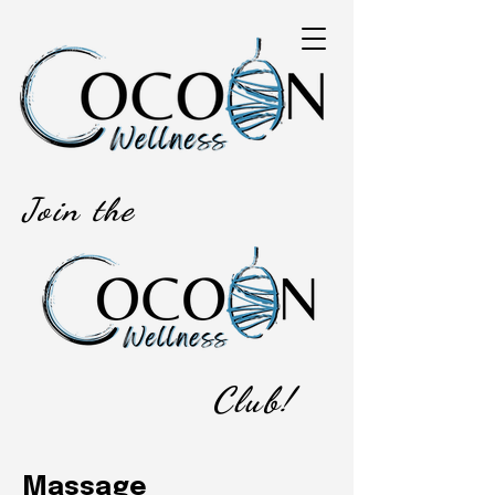
Join the
Club!
Massage