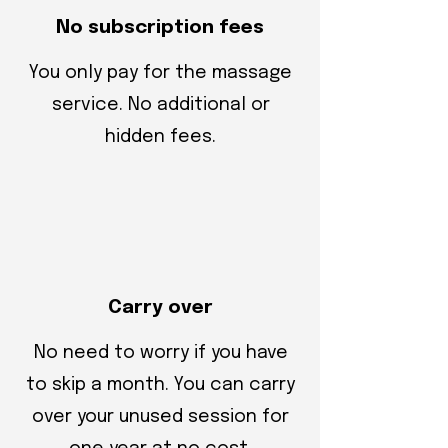
No subscription fees
You only pay for the massage
service. No additional or
hidden fees.
Carry over
No need to worry if you have
to skip a month. You can carry
over your unused session for