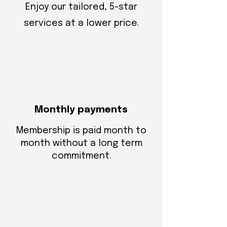
Enjoy our tailored, 5-star
services at a lower price.
Monthly payments
Membership is paid month to
month without a long term
commitment.