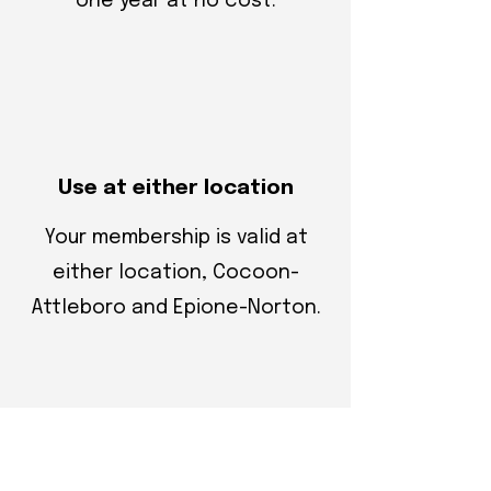
one year at no cost.
Use at either location
Your membership is valid at
either location, Cocoon-
Attleboro and Epione-Norton.