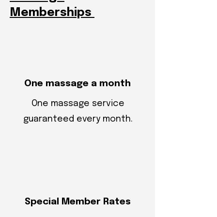
Memberships
One massage a month
One massage service
guaranteed every month.
Special Member Rates