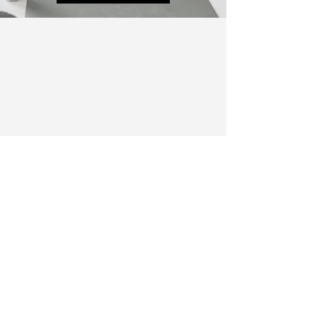
info@yourcocoonwellness.com
774-265-6053