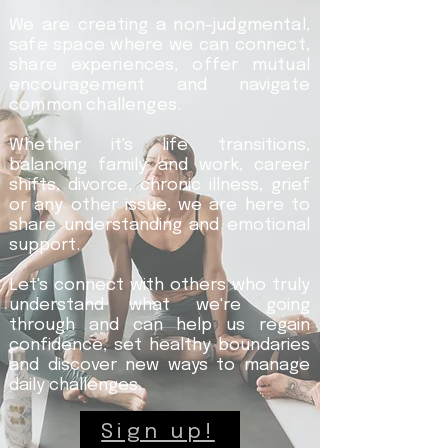
We are creating a non-judgmental,
safe space where we can connect,
share experiences, offer mutual
encouragement and navigate
common challenges.
Whether it's life transitions,
balancing family and work, career
shifts, divorce, chronic illness, grief
or any other issue, we are here to
share understanding and emotional
support.
Let's connect with others who truly
understand what we're going
through and can help us regain
confidence, set healthy boundaries
and discover new ways to manage
daily challenges.
Sign up!