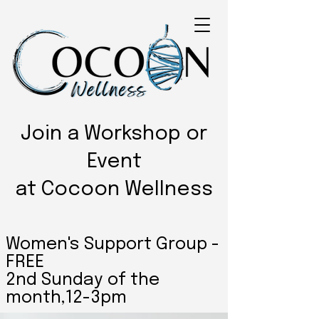
Join a Workshop or
Event
at Cocoon Wellness
Women's Support Group -
FREE
2nd Sunday of the
month,12-3pm