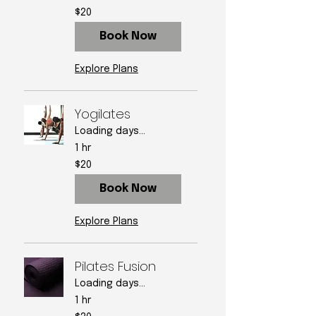
20
$20
US
dollars
Book Now
Explore Plans
Yogilates
Loading days...
1 hr
20
$20
US
dollars
Book Now
Explore Plans
Pilates Fusion
Loading days...
1 hr
20