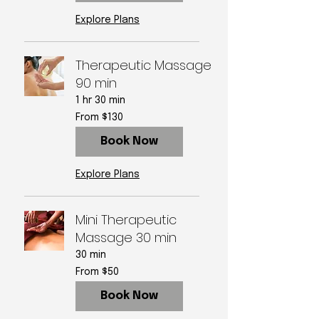
Explore Plans
Therapeutic Massage
90 min
1 hr 30 min
From
From $130
130
US
dollars
Book Now
Explore Plans
Mini Therapeutic
Massage 30 min
30 min
From
From $50
50
US
dollars
Book Now