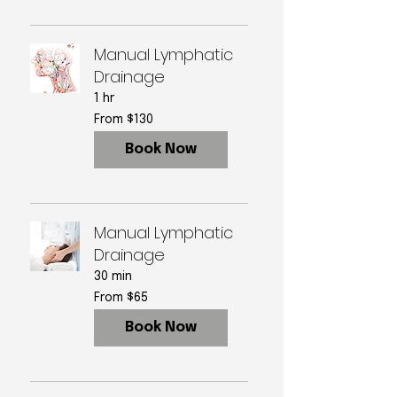
Manual Lymphatic
Drainage
1 hr
From
From $130
130
US
dollars
Book Now
Manual Lymphatic
Drainage
30 min
From
From $65
65
US
dollars
Book Now