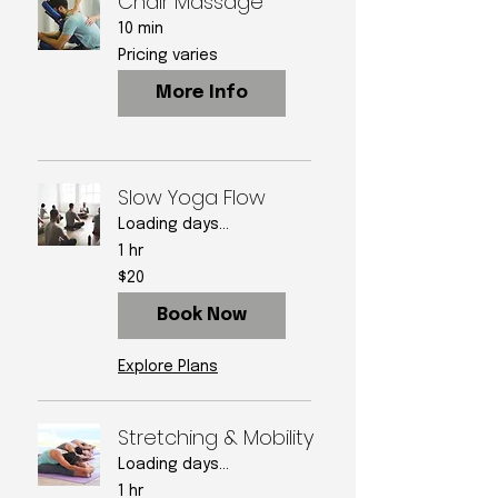
Chair Massage
10 min
Pricing
Pricing varies
varies
More Info
Slow Yoga Flow
Loading days...
1 hr
20
$20
US
dollars
Book Now
Explore Plans
Stretching & Mobility
Loading days...
1 hr