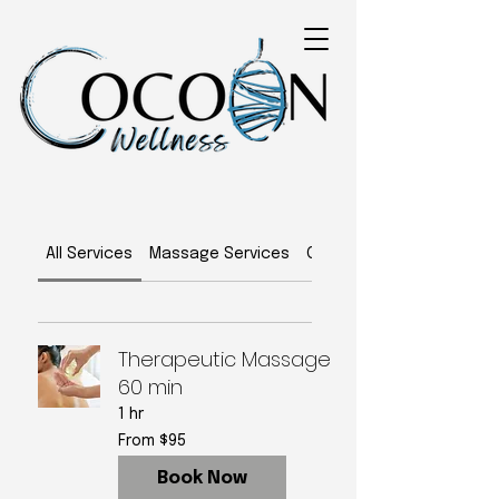
All Services
Massage Services
Classes
Therapeutic Massage
60 min
1 hr
From
From $95
95
US
dollars
Book Now