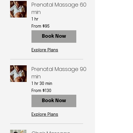
Prenatal Massage 60
min
1 hr
From
From $95
95
US
dollars
Book Now
Explore Plans
Prenatal Massage 90
min
1 hr 30 min
From
From $130
130
US
dollars
Book Now
Explore Plans