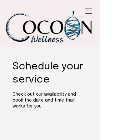
Schedule your
service
Check out our availability and
book the date and time that
works for you