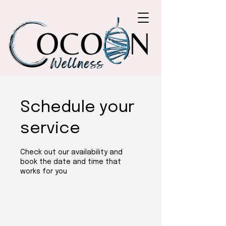
Schedule your
service
Check out our availability and
book the date and time that
works for you