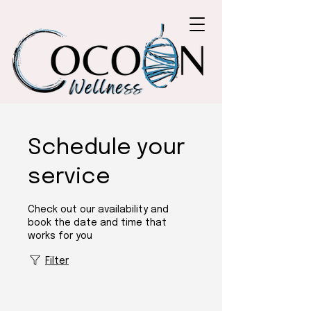
Schedule your
service
Check out our availability and
book the date and time that
works for you
Filter