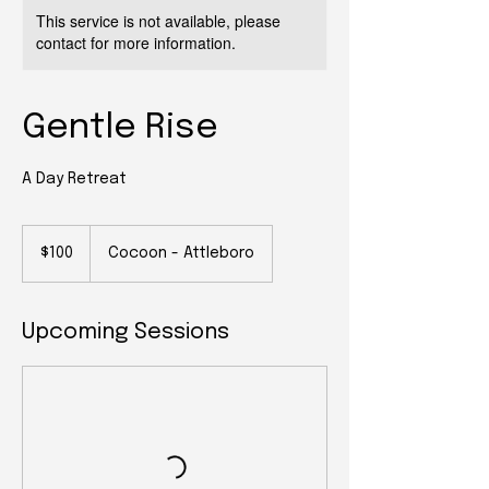
This service is not available, please
contact for more information.
Gentle Rise
A Day Retreat
100
US
$100
Cocoon - Attleboro
dollars
Upcoming Sessions