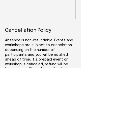
Cancellation Policy
Absence is non-refundable. Events and
workshops are subject to cancelation
depending on the number of
participants and you will be notified
ahead of time. If a prepaid event or
workshop is canceled, refund will be
issued or credit can be applied to a
future event, workshop or service.
Events and workshops are only available
at the Attleboro location (53 Park St.)